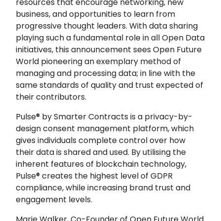
resources that encourage networking, new
business, and opportunities to learn from
progressive thought leaders. With data sharing
playing such a fundamental role in all Open Data
initiatives, this announcement sees Open Future
World pioneering an exemplary method of
managing and processing data; in line with the
same standards of quality and trust expected of
their contributors.
Pulse® by Smarter Contracts is a privacy-by-
design consent management platform, which
gives individuals complete control over how
their data is shared and used. By utilising the
inherent features of blockchain technology,
Pulse® creates the highest level of GDPR
compliance, while increasing brand trust and
engagement levels.
Marie Walker, Co-Founder of Open Future World