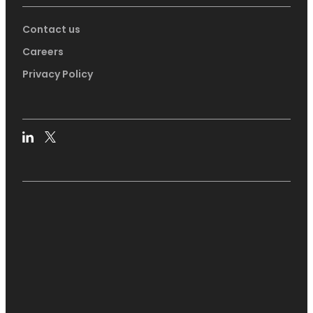
Contact us
Careers
Privacy Policy