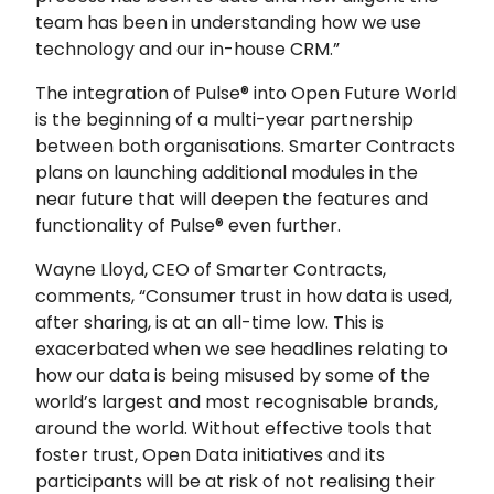
team has been in understanding how we use
technology and our in-house CRM.”
The integration of Pulse® into Open Future World
is the beginning of a multi-year partnership
between both organisations. Smarter Contracts
plans on launching additional modules in the
near future that will deepen the features and
functionality of Pulse® even further.
Wayne Lloyd, CEO of Smarter Contracts,
comments, “Consumer trust in how data is used,
after sharing, is at an all-time low. This is
exacerbated when we see headlines relating to
how our data is being misused by some of the
world’s largest and most recognisable brands,
around the world. Without effective tools that
foster trust, Open Data initiatives and its
participants will be at risk of not realising their