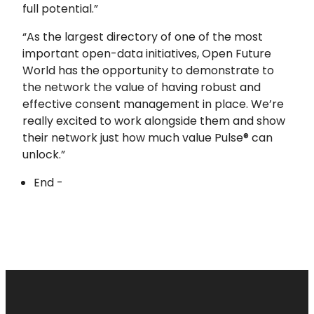
full potential.”
“As the largest directory of one of the most
important open-data initiatives, Open Future
World has the opportunity to demonstrate to
the network the value of having robust and
effective consent management in place. We’re
really excited to work alongside them and show
their network just how much value Pulse® can
unlock.”
End -