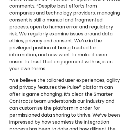
comments, “Despite best efforts from
companies and technology providers, managing
consent is still a manual and fragmented
process, open to human error and regulatory
risk. We regularly examine issues around data
ethics, privacy and consent. We’re in the
privileged position of being trusted for
information, and now want to make it even
easier to trust that engagement with us, is on
your own terms.
“We believe the tailored user experiences, agility
and privacy features the Pulse® platform can
offer is game changing. It’s clear the Smarter
Contracts team understands our industry and
can customise the platform in order for
permissioned data sharing to thrive. We’ve been
impressed by how seamless the integration
process has been to date and how diligent the