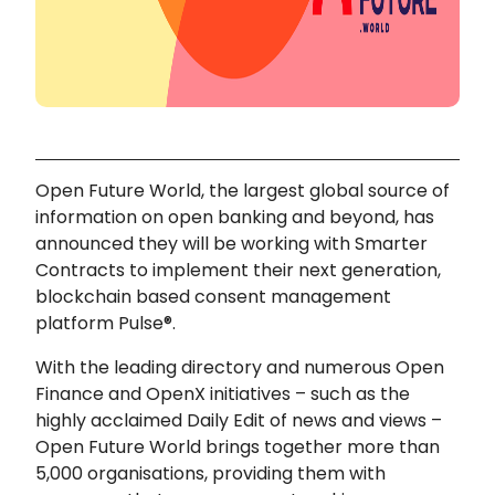
Open Future World, the largest global source of
information on open banking and beyond, has
announced they will be working with Smarter
Contracts to implement their next generation,
blockchain based consent management
platform Pulse®.
With the leading directory and numerous Open
Finance and OpenX initiatives – such as the
highly acclaimed Daily Edit of news and views –
Open Future World brings together more than
5,000 organisations, providing them with