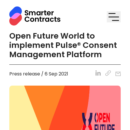
Open Future World to
implement Pulse® Consent
Management Platform
Press release / 6 Sep 2021