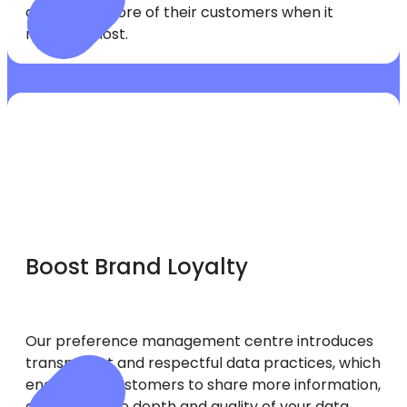
can retain more of their customers when it
matters most.
Boost Brand Loyalty
Our preference management centre introduces
transparent and respectful data practices, which
encourage customers to share more information,
enhancing the depth and quality of your data