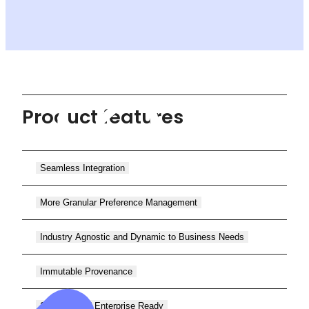
Product features
Seamless Integration
More Granular Preference Management
Industry Agnostic and Dynamic to Business Needs
Immutable Provenance
Scalable and Enterprise Ready