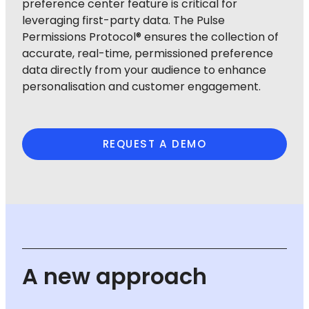
preference center feature is critical for
leveraging first-party data. The Pulse
Permissions Protocol® ensures the collection of
accurate, real-time, permissioned preference
data directly from your audience to enhance
personalisation and customer engagement.
REQUEST A DEMO
A new approach