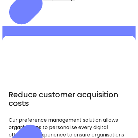
Reduce customer acquisition
costs
Our preference management solution allows
organisations to personalise every digital
offboarding experience to ensure organisations