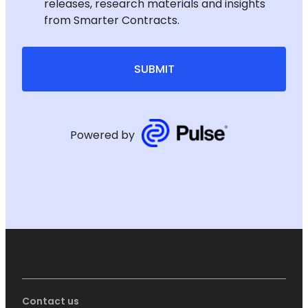
releases, research materials and insights
from Smarter Contracts.
SUBMIT
Powered by
Contact us