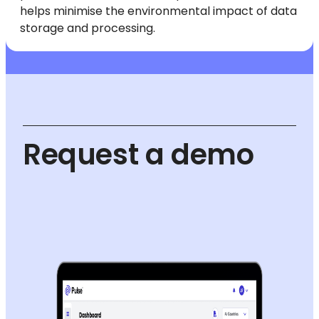
helps minimise the environmental impact of data
storage and processing.
Request a demo