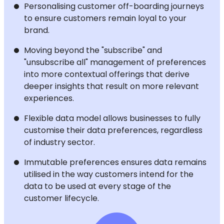
Personalising customer off-boarding journeys
to ensure customers remain loyal to your
brand.
Moving beyond the "subscribe" and
"unsubscribe all" management of preferences
into more contextual offerings that derive
deeper insights that result on more relevant
experiences.
Flexible data model allows businesses to fully
customise their data preferences, regardless
of industry sector.
Immutable preferences ensures data remains
utilised in the way customers intend for the
data to be used at every stage of the
customer lifecycle.