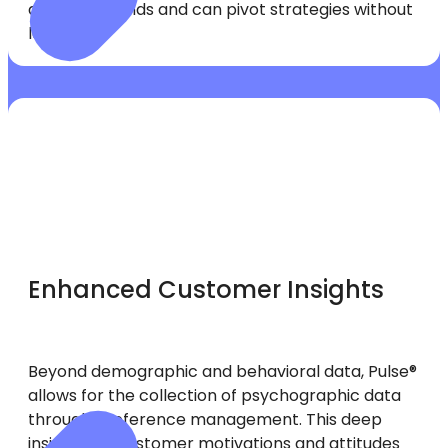
ahead of trends and can pivot strategies without
lag time.
Enhanced Customer Insights
Beyond demographic and behavioral data, Pulse®
allows for the collection of psychographic data
through preference management. This deep
insight into customer motivations and attitudes