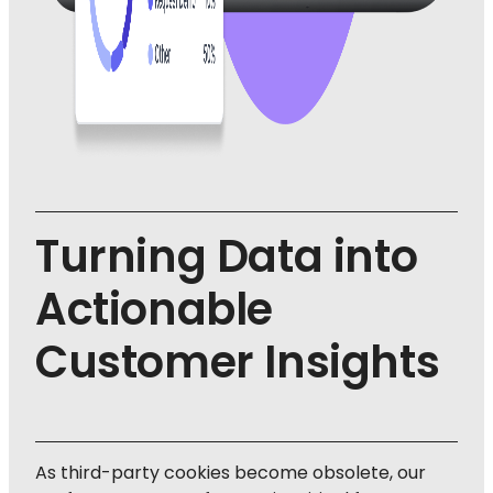
Turning Data into
Actionable
Customer Insights
As third-party cookies become obsolete, our