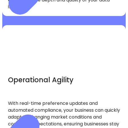
insights.
Operational Agility
With real-time preference updates and
automated compliance, your business can quickly
adapt to changing market conditions and
consumer expectations, ensuring businesses stay