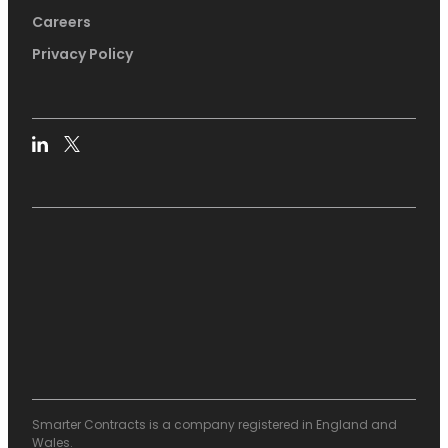
Careers
Privacy Policy
Smarter Contracts is a company registered in England and
Wales.