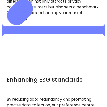
differentiation not only attracts privacy-
conscious consumers but also sets a benchmark
for competitors, enhancing your market
reputation.
Enhancing ESG Standards
By reducing data redundancy and promoting
precise data collection, our preference centre