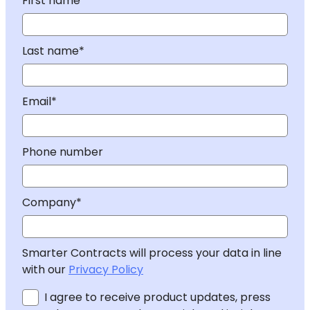
First name*
Last name*
Email*
Phone number
Company*
Smarter Contracts will process your data in line
with our
Privacy Policy
I agree to receive product updates, press