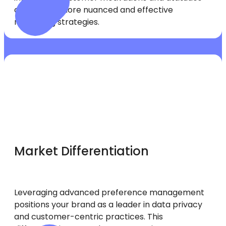
can inform more nuanced and effective
marketing strategies.
Market Differentiation
Leveraging advanced preference management
positions your brand as a leader in data privacy
and customer-centric practices. This