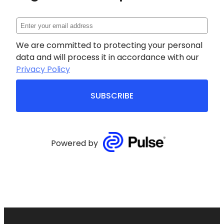
We are committed to protecting your personal
data and will process it in accordance with our
Privacy Policy
SUBSCRIBE
Powered by