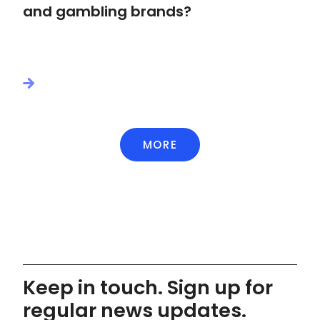
and gambling brands?
MORE
Keep in touch. Sign up for
regular news updates.