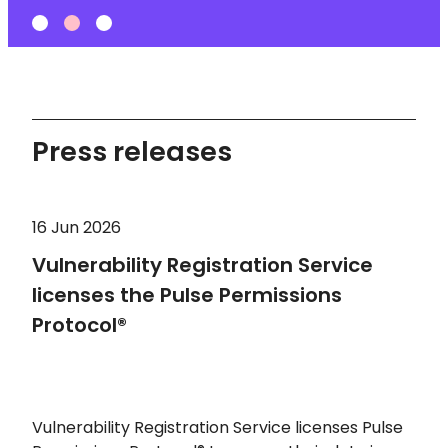
Press releases
16 Jun 2026
Vulnerability Registration Service
licenses the Pulse Permissions
Protocol®
Vulnerability Registration Service licenses Pulse