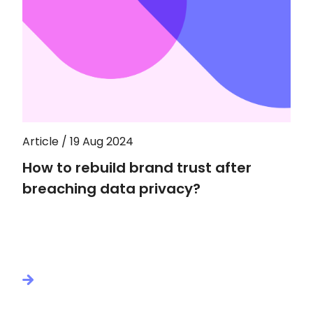
Article / 19 Aug 2024
How to rebuild brand trust after
breaching data privacy?