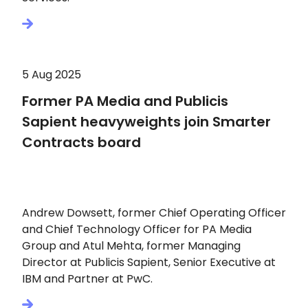
5 Aug 2025
Former PA Media and Publicis
Sapient heavyweights join Smarter
Contracts board
Andrew Dowsett, former Chief Operating Officer
and Chief Technology Officer for PA Media
Group and Atul Mehta, former Managing
Director at Publicis Sapient, Senior Executive at
IBM and Partner at PwC.