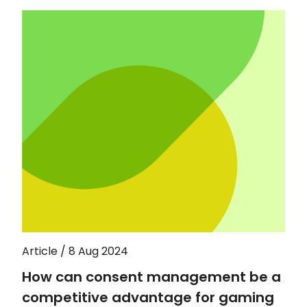
Article / 8 Aug 2024
How can consent management be a
competitive advantage for gaming