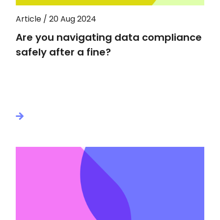
Article / 20 Aug 2024
Are you navigating data compliance
safely after a fine?