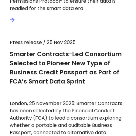
Permissions Protocol® to ensure their data is
readied for the smart data era
Press release / 25 Nov 2025
Smarter Contracts-Led Consortium
Selected to Pioneer New Type of
Business Credit Passport as Part of
FCA’s Smart Data Sprint
London, 25 November 2025: Smarter Contracts
has been selected by the Financial Conduct
Authority (FCA) to lead a consortium exploring
whether a portable and auditable Business
Passport, connected to alternative data