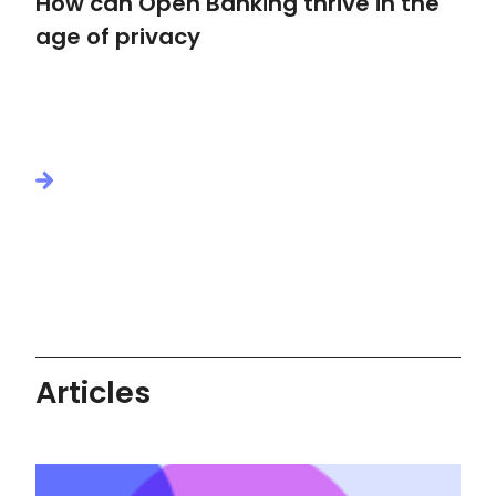
How can Open Banking thrive in the
age of privacy
Articles