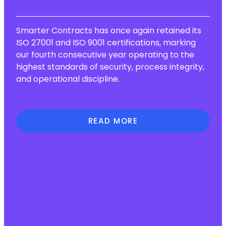
Smarter Contracts has once again retained its
ISO 27001 and ISO 9001 certifications, marking
our fourth consecutive year operating to the
highest standards of security, process integrity,
and operational discipline.
READ MORE