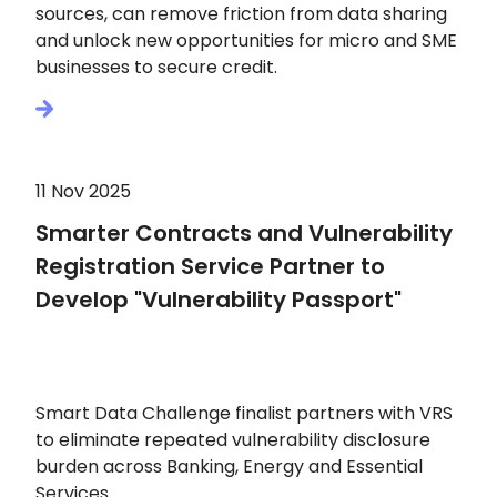
sources, can remove friction from data sharing
and unlock new opportunities for micro and SME
businesses to secure credit.
11 Nov 2025
Smarter Contracts and Vulnerability
Registration Service Partner to
Develop "Vulnerability Passport"
Smart Data Challenge finalist partners with VRS
to eliminate repeated vulnerability disclosure
burden across Banking, Energy and Essential
Services.