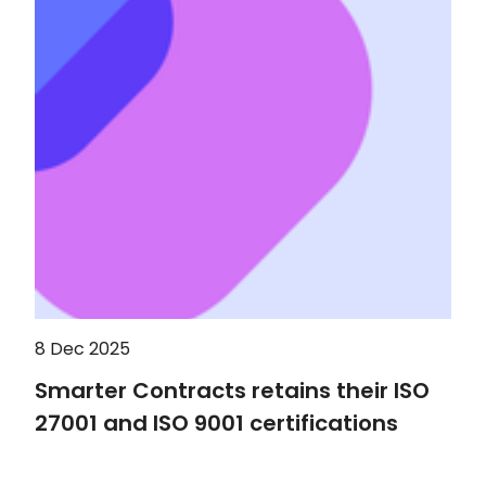
8 Dec 2025
Smarter Contracts retains their ISO
27001 and ISO 9001 certifications