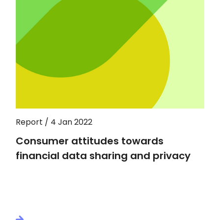
Report / 4 Jan 2022
Consumer attitudes towards
financial data sharing and privacy