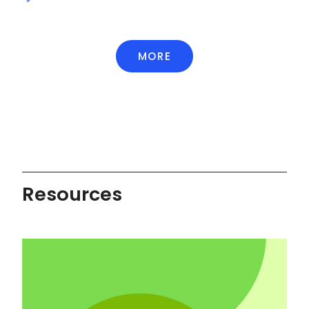
MORE
Resources