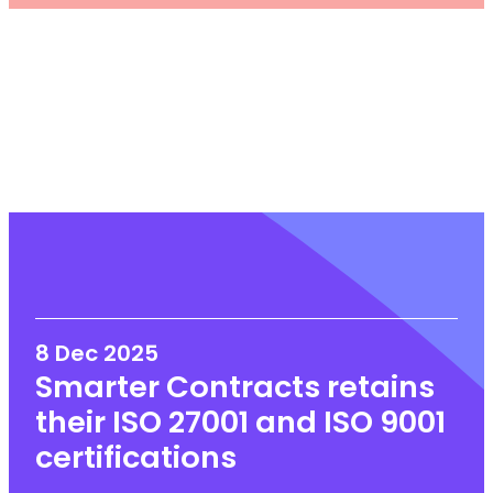
8 Dec 2025
Smarter Contracts retains
their ISO 27001 and ISO 9001
certifications