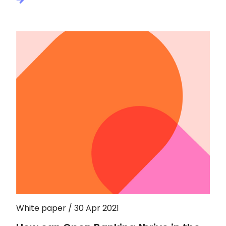
White paper / 30 Apr 2021