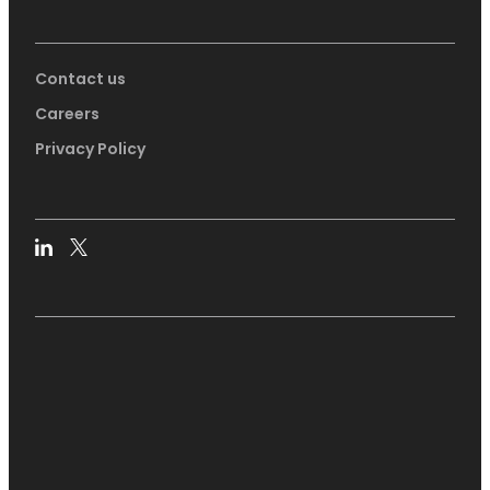
Contact us
Careers
Privacy Policy